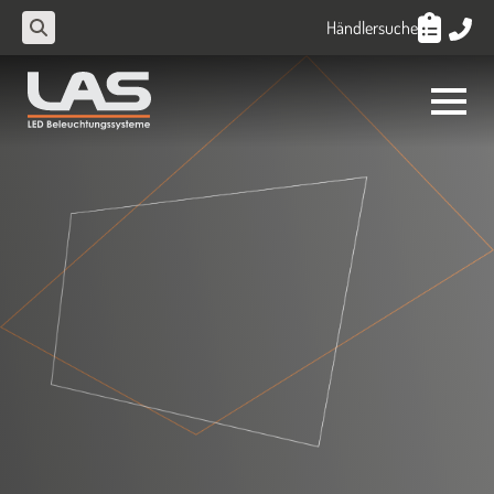
Händlersuche
Search
for: