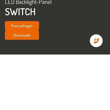
LED Backlight-Panel
SWITCH
Preis anfragen
Downloads
Startseite
Büro
LED Backlight-Panel SWITCH
LED BACKLIGHT-PANEL
SWITCH